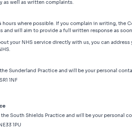
 as well as written complaints.
 hours where possible. If you complain in writing, the 
and will aim to provide a full written response as soon 
about your NHS service directly with us, you can addres
NHS.
he Sunderland Practice and will be your personal contac
 SR1 1NF
ice
he South Shields Practice and will be your personal co
 NE33 1PU