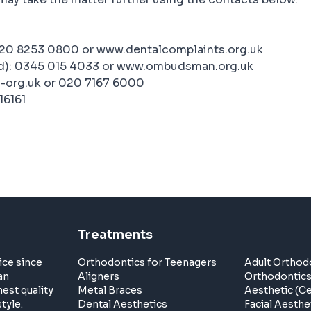
020 8253 0800 or www.dentalcomplaints.org.uk
d): 0345 015 4033 or www.ombudsman.org.uk
-org.uk or 020 7167 6000
16161
Treatments
ice since
Orthodontics for Teenagers
Adult Orthod
an
Aligners
Orthodontic
est quality
Metal Braces
Aesthetic (C
tyle.
Dental Aesthetics
Facial Aesthe