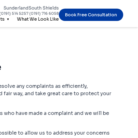
Sunderland
South Shields
(0191) 514 5257
(0191) 716 6058
Book Free Consultation
ts
What We Look Like
e
esolve any complaints as efficiently,
d fair way, and take great care to protect your
ts who have made a complaint and we will be
 possible to allow us to address your concerns