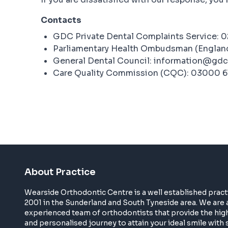
Contacts
GDC Private Dental Complaints Service: 
Parliamentary Health Ombudsman (Englan
General Dental Council: information@gdc
Care Quality Commission (CQC): 03000 6
About Practice
Wearside Orthodontic Centre is a well established pract
2001 in the Sunderland and South Tyneside area. We are 
experienced team of orthodontists that provide the high
and personalised journey to attain your ideal smile with s