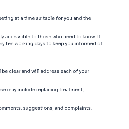
eting at a time suitable for you and the
ly accessible to those who need to know. If
ery ten working days to keep you informed of
 be clear and will address each of your
hese may include replacing treatment,
comments, suggestions, and complaints.