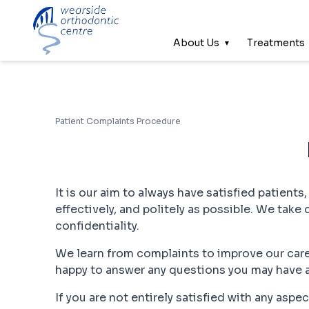
About Us
Treatments
Patient Complaints Procedure
It is our aim to always have satisfied patients
effectively, and politely as possible. We take 
confidentiality.
We learn from complaints to improve our care
happy to answer any questions you may have 
If you are not entirely satisfied with any asp