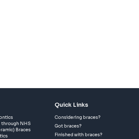
Quick Links
ontics
Considering braces?
s through NHS
Got braces?
eramic) Braces
Finished with braces?
tics