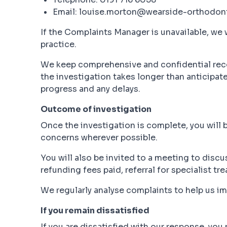
Email: louise.morton@wearside-orthodont
If the Complaints Manager is unavailable, we w
practice.
We keep comprehensive and confidential recor
the investigation takes longer than anticipat
progress and any delays.
Outcome of investigation
Once the investigation is complete, you will 
concerns wherever possible.
You will also be invited to a meeting to discu
refunding fees paid, referral for specialist tr
We regularly analyse complaints to help us 
If you remain dissatisfied
If you are dissatisfied with our response, you