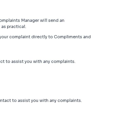
Complaints Manager will send an
as practical.
s your complaint directly to Compliments and
t to assist you with any complaints.
ntact to assist you with any complaints.