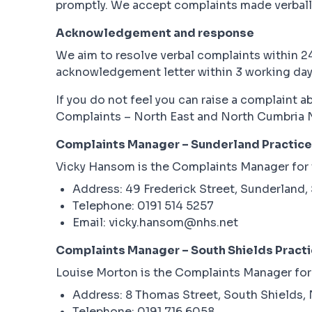
promptly. We accept complaints made verbally
Acknowledgement and response
We aim to resolve verbal complaints within 24
acknowledgement letter within 3 working days 
If you do not feel you can raise a complaint 
Complaints – North East and North Cumbria 
Complaints Manager – Sunderland Practice
Vicky Hansom is the Complaints Manager for t
Address: 49 Frederick Street, Sunderland,
Telephone: 0191 514 5257
Email: vicky.hansom@nhs.net
Complaints Manager – South Shields Pract
Louise Morton is the Complaints Manager for t
Address: 8 Thomas Street, South Shields,
Telephone: 0191 716 6058