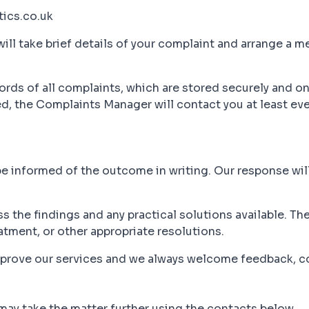
ics.co.uk
ill take brief details of your complaint and arrange a me
ds of all complaints, which are stored securely and on
ed, the Complaints Manager will contact you at least ev
be informed of the outcome in writing. Our response will
ss the findings and any practical solutions available. T
eatment, or other appropriate resolutions.
improve our services and we always welcome feedback, 
 may take the matter further using the contacts below.