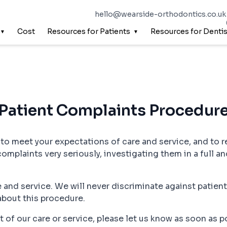
hello@wearside-orthodontics.co.uk
Cost
Resources for Patients
Resources for Dentis
Patient Complaints Procedur
, to meet your expectations of care and service, and to r
complaints very seriously, investigating them in a full an
 and service. We will never discriminate against patien
about this procedure.
ect of our care or service, please let us know as soon as